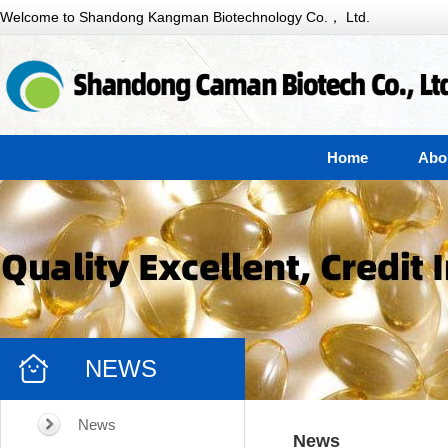
Welcome to Shandong Kangman Biotechnology Co.， Ltd.
Home
Abo
NEWS
News
News