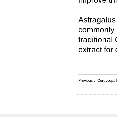
Astragalus
commonly u
traditional
extract for
Previous：
Cordyceps 