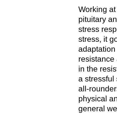
Working at
pituitary 
stress res
stress, it 
adaptation
resistance
in the resi
a stressfu
all-rounder
physical a
general we