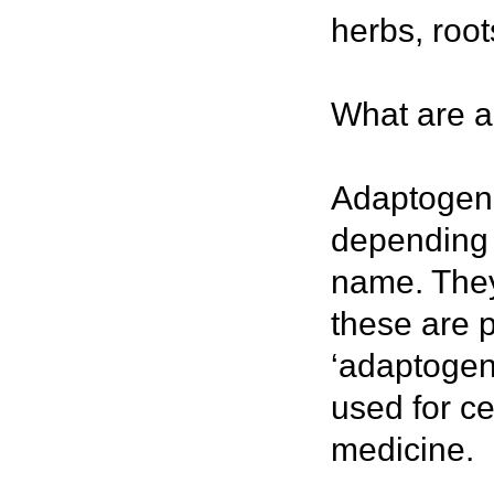
herbs, roo
What are 
Adaptogens 
depending 
name. They 
these are p
‘adaptogen
used for ce
medicine.