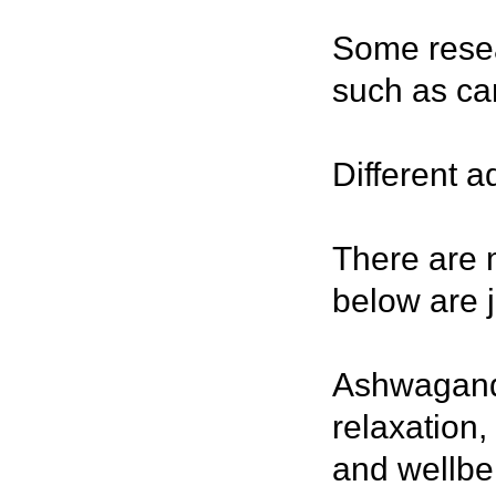
Some resea
such as ca
Different 
There are 
below are j
Ashwagandh
relaxation,
and wellbe