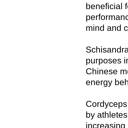
beneficial 
performance
mind and c
Schisandra
purposes in
Chinese me
energy behi
Cordyceps 
by athletes
increasing