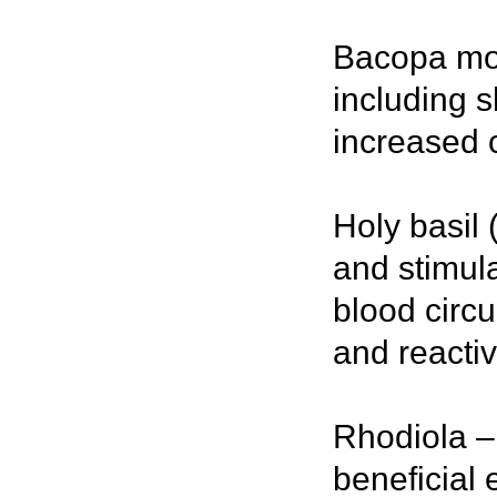
Bacopa mon
including 
increased c
Holy basil 
and stimul
blood circ
and reactivi
Rhodiola –
beneficial 