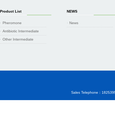
Product List
NEWS
Pheromone
News
·
·
Antibiotic Intermediate
·
Other Intermediate
·
Sales Telephone：18253