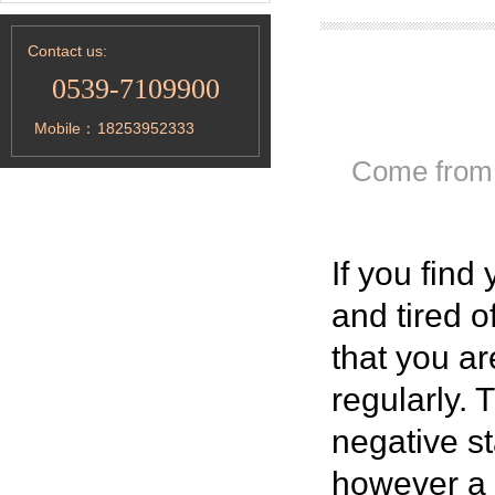
Contact us:
0539-7109900
Mobile：
18253952333
Come from
If you find 
and tired o
that you ar
regularly.
negative st
however a n