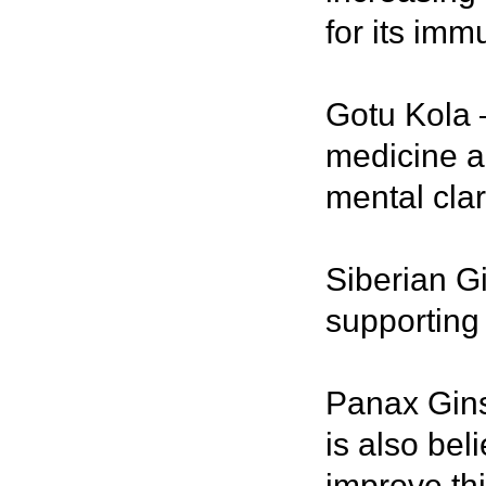
for its imm
Gotu Kola –
medicine an
mental clari
Siberian G
supporting 
Panax Gins
is also bel
improve th