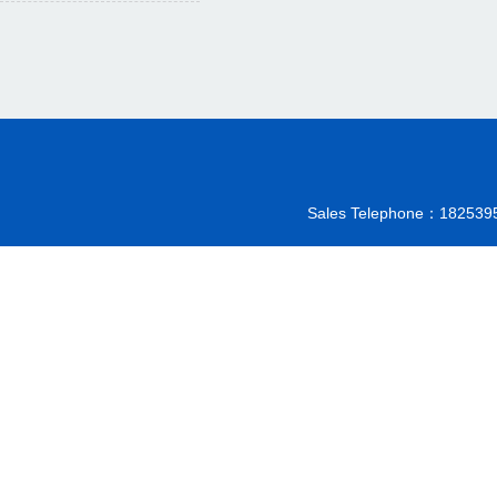
Sales Telephone：18253