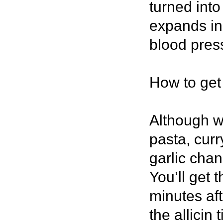
turned int
expands in 
blood pres
How to get 
Although w
pasta, curr
garlic chan
You’ll get t
minutes af
the allicin