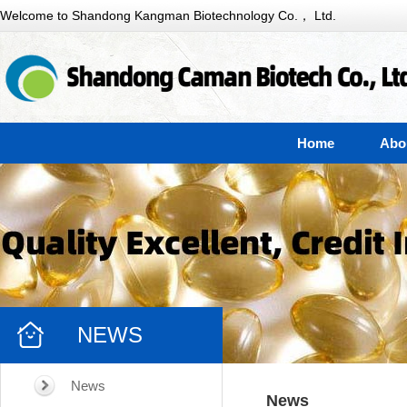
Welcome to Shandong Kangman Biotechnology Co.， Ltd.
Home
Abo
NEWS
News
News