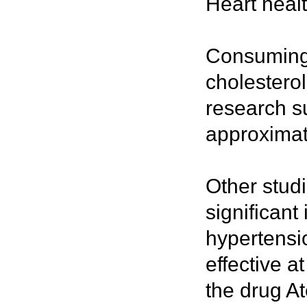
Heart heal
Consuming 
cholesterol
research su
approximat
Other stud
significant
hypertensio
effective 
the drug At