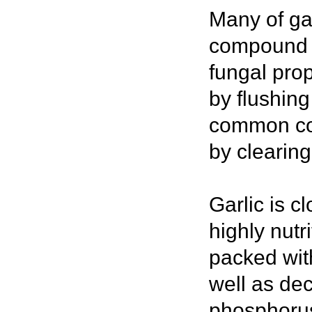
Many of gar
compound c
fungal prop
by flushing
common col
by clearing
Garlic is c
highly nutr
packed wit
well as de
phosphorus