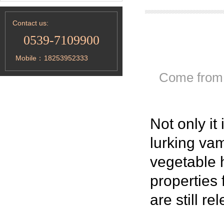
Contact us:
0539-7109900
Mobile：
18253952333
Come from
Not only
it
lurking vam
vegetable 
properties 
are still re