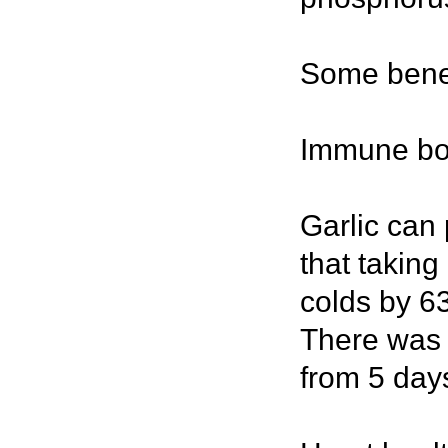
Some benefi
Immune bo
Garlic can
that taking
colds by 6
There was 
from 5 days