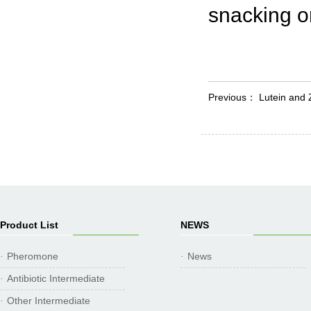
snacking on
Previous：
Lutein and 
Product List
NEWS
Pheromone
News
·
·
Antibiotic Intermediate
·
Other Intermediate
·