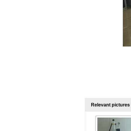
Relevant pictures