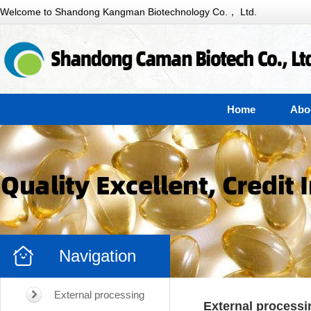
Welcome to Shandong Kangman Biotechnology Co.， Ltd.
Home
Abo
Navigation
External processing
External processi