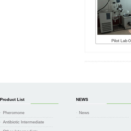
Pilot La
Product List
NEWS
Pheromone
News
·
·
Antibiotic Intermediate
·