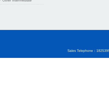
Other Intermediate
·
Sales Telephone：18253