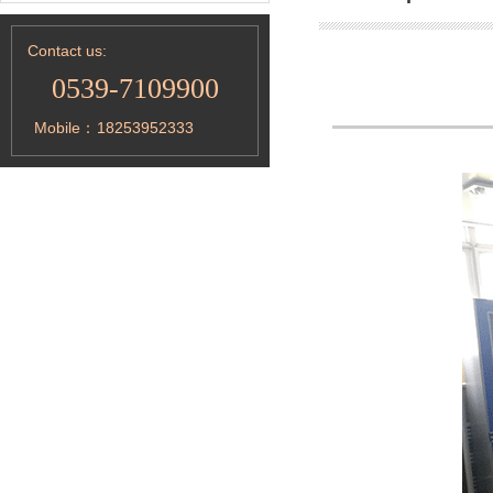
Contact us:
0539-7109900
Mobile：
18253952333