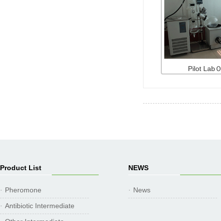
Pilot La
Product List
NEWS
Pheromone
News
·
·
Antibiotic Intermediate
·