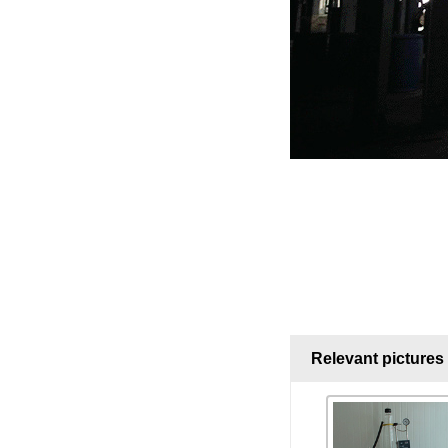
Relevant pictures