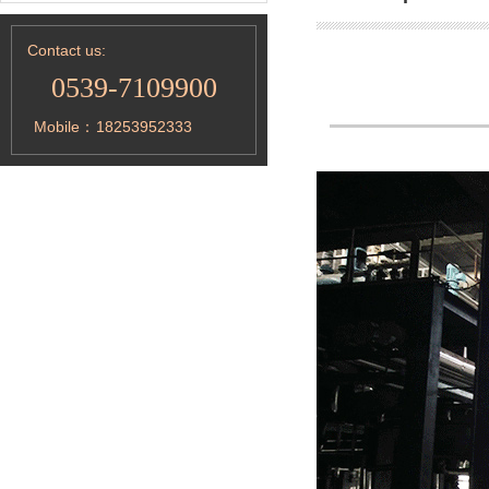
Contact us:
0539-7109900
Mobile：
18253952333