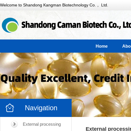
Welcome to Shandong Kangman Biotechnology Co.， Ltd.
Home
Abo
Navigation
External processing
External processi