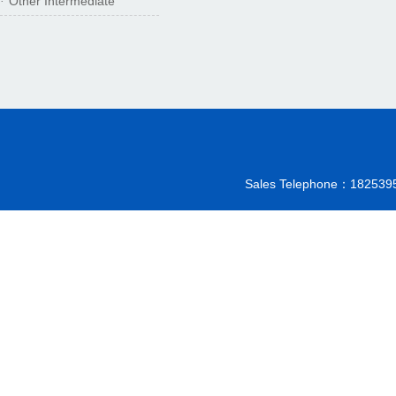
Other Intermediate
·
Sales Telephone：18253