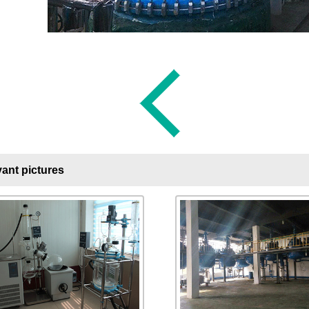
ant pictures