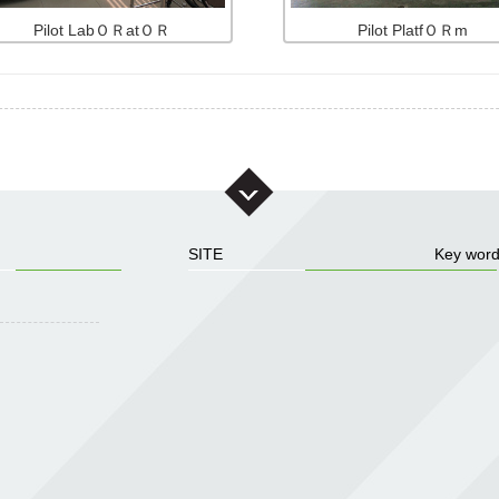
Pilot LabＯＲatＯＲ
Pilot PlatfＯＲm
SITE
Key wor