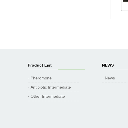
Product List
NEWS
Pheromone
News
·
·
Antibiotic Intermediate
·
Other Intermediate
·