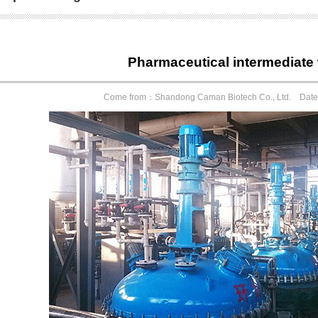
Pharmaceutical intermedia
Come from：Shandong Caman Biotech Co., Ltd. Dat