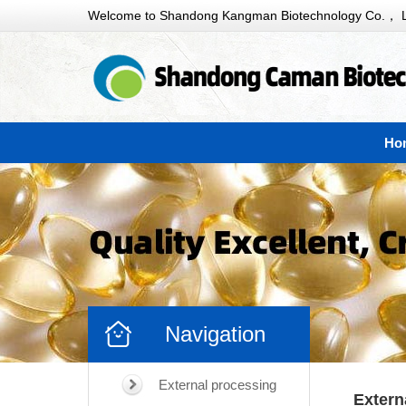
Welcome to Shandong Kangman Biotechnology Co.， L
Ho
Navigation
External processing
Extern