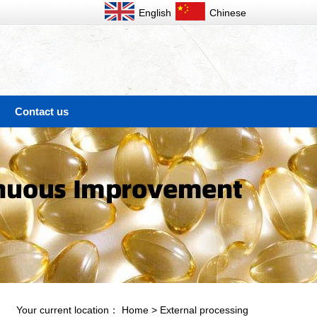
English
Chinese
Contact us
Your current location：
Home
>
External processing