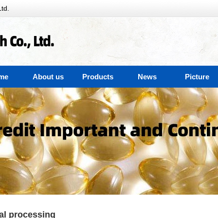
td.
me
About us
Products
News
Picture
al processing