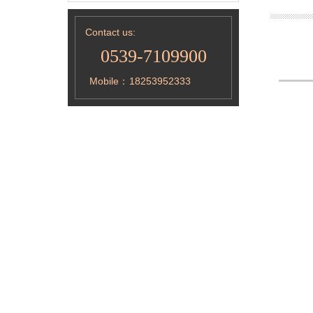
Contact us:
0539-7109900
Mobile：
18253952333