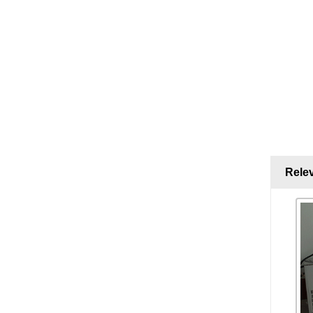
Relev