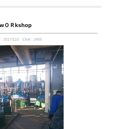
te wＯＲkshop
e：2017/11/2 Click：2405