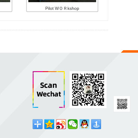
Pilot WＯＲkshop
d